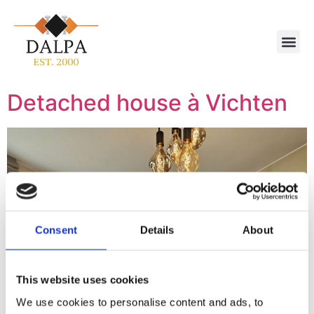
Detached house à Vichten
Consent
Details
About
This website uses cookies
We use cookies to personalise content and ads, to