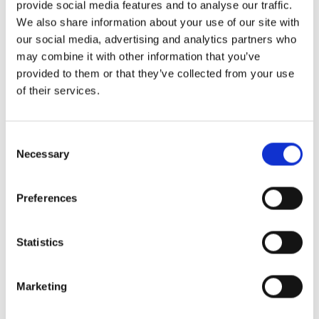
provide social media features and to analyse our traffic.
We also share information about your use of our site with
MAISON MODERNE & ÉCO – PERFORMANTE – 4
our social media, advertising and analytics partners who
CHAMBRES – 215 M² HABITABLES – VICHTEN DALPA a
may combine it with other information that you’ve
le plaisir de vous proposer cette magnifique maison
provided to them or that they’ve collected from your use
contemporaine libre des quatre côtés, construite en
of their services.
2021, offrant des prestations de qualité et un cadre de
vie confortable et éco-performant à Vichten. Maison
équipée d’une pompe à chaleur ainsi […]
Consent
Necessary
Selection
Preferences
Statistics
Marketing
Solutions Immobilières