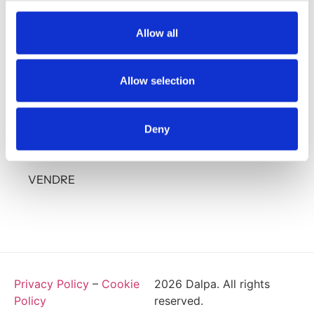
37 avenue Grand Duc Jean - L-1842 Howald
+352 28 85 86 1
Allow all
info@dalpa.lu
Allow selection
SERVICES
À PROPOS
Deny
ANNONCES
VENDRE
Privacy Policy
–
Cookie
2026
Dalpa. All rights
Policy
reserved.